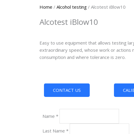
Home
/
Alcohol testing
/ Alcotest iBlow10
Alcotest iBlow10
Easy to use equipment that allows testing lar
extraordinary speed, whose work or actions m
consumption and where tolerance is zero.
CONTACT US
CALI
Name
*
Last Name
*