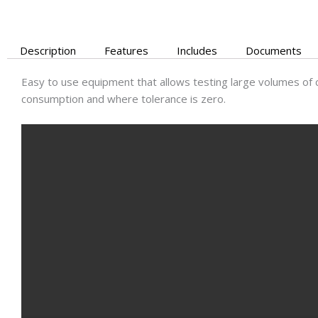
Description
Features
Includes
Documents
Easy to use equipment that allows testing large volumes of 
consumption and where tolerance is zero.