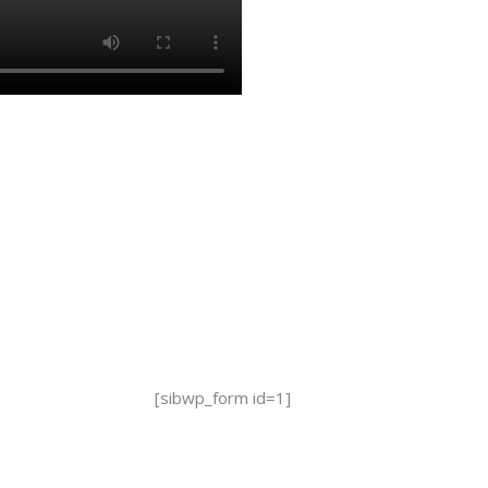
[sibwp_form id=1]