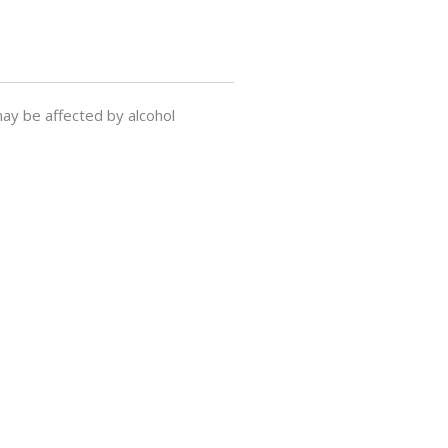
ay be affected by alcohol