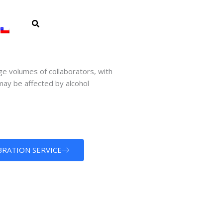
ge volumes of collaborators, with
ay be affected by alcohol
BRATION SERVICE