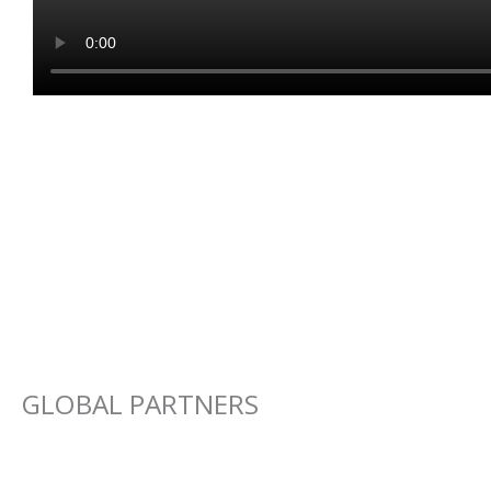
GLOBAL PARTNERS