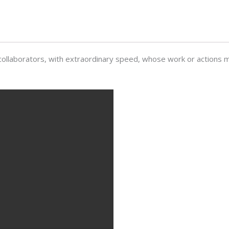
collaborators, with extraordinary speed, whose work or actions m