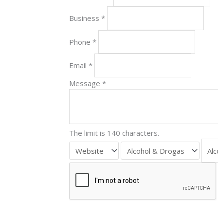
Business
*
Phone
*
Email
*
Message
*
The limit is 140 characters.