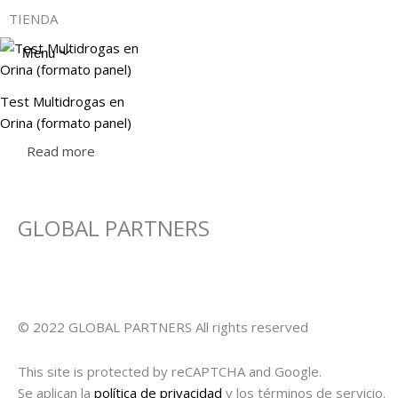
Skip
TIENDA
to
content
Menu
Test Multidrogas en
Orina (formato panel)
Read more
GLOBAL PARTNERS
© 2022 GLOBAL PARTNERS All rights reserved
This site is protected by reCAPTCHA and Google.
Se aplican la
política de privacidad
y los términos de servicio.