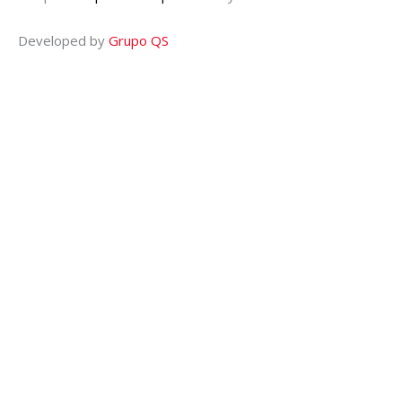
Developed by
Grupo QS