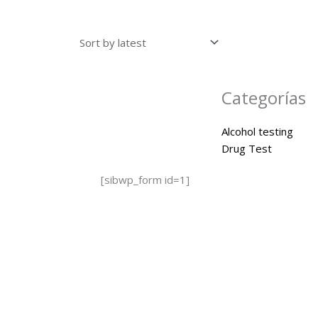
Categorías
Alcohol testing
Drug Test
[sibwp_form id=1]