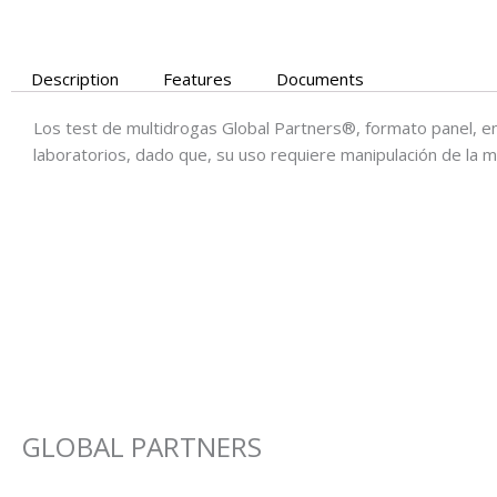
Description
Features
Documents
Los test de multidrogas Global Partners®, formato panel, e
laboratorios, dado que, su uso requiere manipulación de la m
GLOBAL PARTNERS