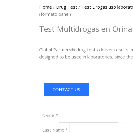
Home
/
Drug Test
/
Test Drogas uso laborat
(formato panel)
Test Multidrogas en Orina
Global Partners® drug tests deliver results in 
designed to be used in laboratories, since the
CONTACT US
Name
*
Last Name
*