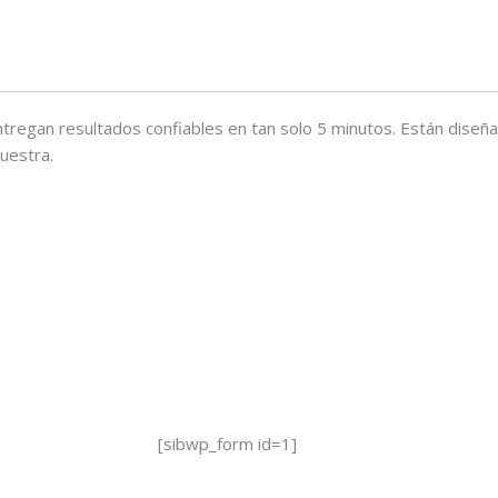
ntregan resultados confiables en tan solo 5 minutos. Están diseñ
uestra.
[sibwp_form id=1]