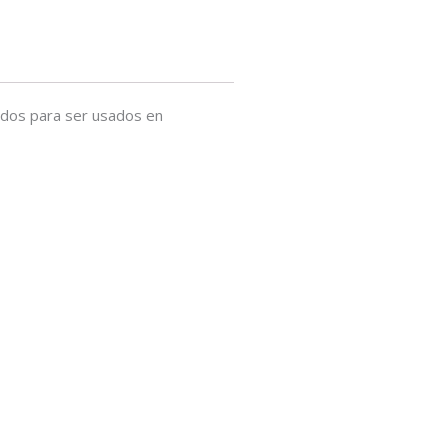
ados para ser usados en