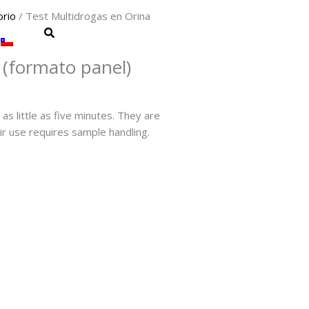
orio
/ Test Multidrogas en Orina
 (formato panel)
as little as five minutes. They are
ir use requires sample handling.