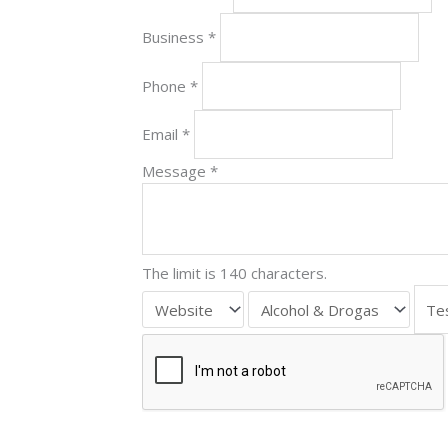
Business
*
Phone
*
Email
*
Message
*
The limit is 140 characters.