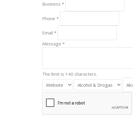
Business
*
Phone
*
Email
*
Message
*
The limit is 140 characters.