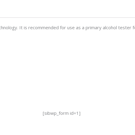
hnology. It is recommended for use as a primary alcohol tester f
[sibwp_form id=1]