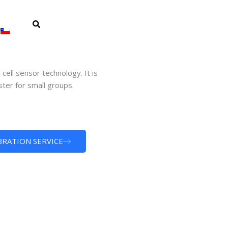
ell sensor technology. It is
ter for small groups.
BRATION SERVICE