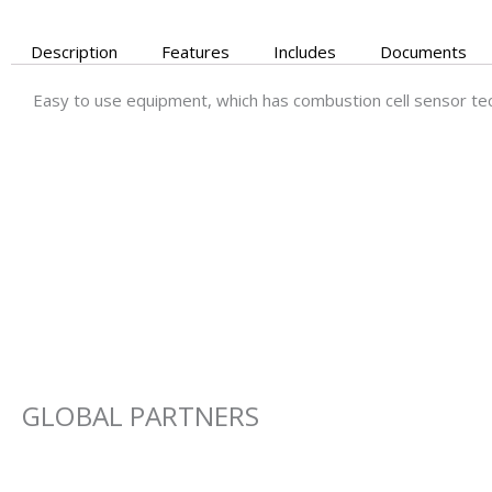
Description
Features
Includes
Documents
Easy to use equipment, which has combustion cell sensor tec
GLOBAL PARTNERS