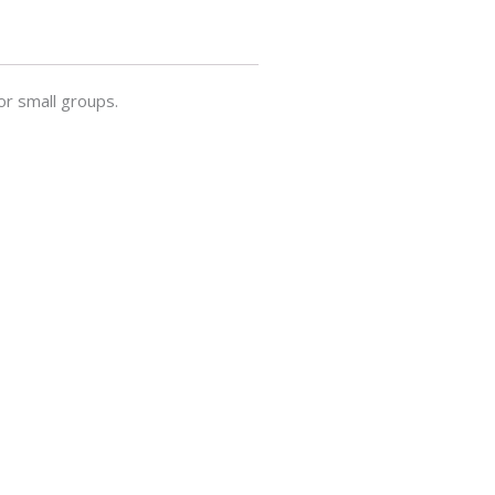
or small groups.