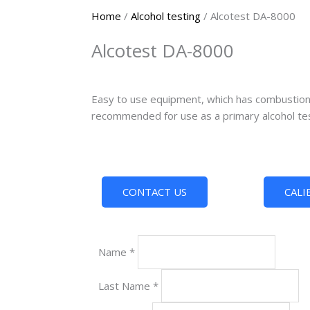
Home
/
Alcohol testing
/ Alcotest DA-8000
Alcotest DA-8000
Easy to use equipment, which has combustion c
recommended for use as a primary alcohol tes
CONTACT US
CALI
Name
*
Last Name
*